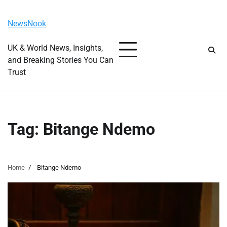
Skip
Friday, August 7, 2026
to
NewsNook
content
UK & World News, Insights,
and Breaking Stories You Can
Trust
Tag:
Bitange Ndemo
Home
Bitange Ndemo