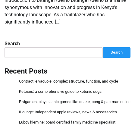
Introduction to Bitange Ndemo Bitange Ndemo is a name
synonymous with innovation and progress in Kenya’s
technology landscape. As a trailblazer who has
significantly influenced […]
Search
Search
Recent Posts
Contractile vacuole: complex structure, function, and cycle
Ketoses: a comprehensive guide to ketonic sugar
Pivigames: play classic games like snake, pong & pac-man online
ILounge: Independent apple reviews, news & accessories
Lubov klemine: board certified family medicine specialist