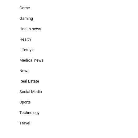
Game
Gaming
Heaith news
Health
Lifestyle
Medical news
News
Real Estate
Social Media
Sports
Technology
Travel