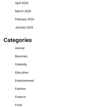
April 2026
March 2026
February 2026
January 2026
Categories
Animal
Bussines
Celebrity
Education
Entertainment
Fashion
Finance
Food