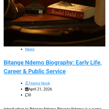
News
Bitange Ndemo Biography: Early Life,
Career & Public Service
Teams Nook
April 21, 2026
0