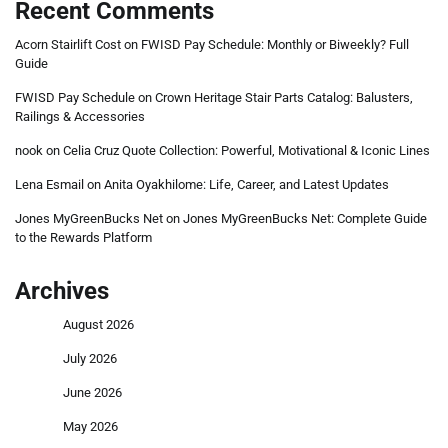
Recent Comments
Acorn Stairlift Cost
on
FWISD Pay Schedule: Monthly or Biweekly? Full
Guide
FWISD Pay Schedule
on
Crown Heritage Stair Parts Catalog: Balusters,
Railings & Accessories
nook
on
Celia Cruz Quote Collection: Powerful, Motivational & Iconic Lines
Lena Esmail
on
Anita Oyakhilome: Life, Career, and Latest Updates
Jones MyGreenBucks Net
on
Jones MyGreenBucks Net: Complete Guide
to the Rewards Platform
Archives
August 2026
July 2026
June 2026
May 2026