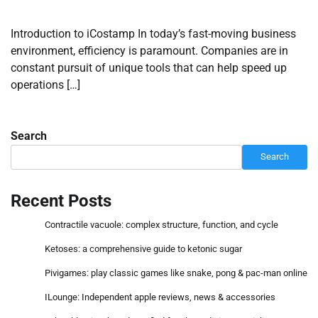
Introduction to iCostamp In today’s fast-moving business
environment, efficiency is paramount. Companies are in
constant pursuit of unique tools that can help speed up
operations […]
Search
Search
Recent Posts
Contractile vacuole: complex structure, function, and cycle
Ketoses: a comprehensive guide to ketonic sugar
Pivigames: play classic games like snake, pong & pac-man online
ILounge: Independent apple reviews, news & accessories