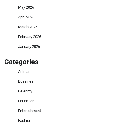
May 2026
April 2026
March 2026
February 2026
January 2026
Categories
Animal
Bussines
Celebrity
Education
Entertainment
Fashion