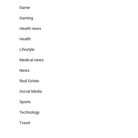
Game
Gaming
Heaith news
Health
Lifestyle
Medical news
News
Real Estate
Social Media
Sports
Technology
Travel