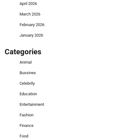
April 2026
March 2026
February 2026
January 2026
Categories
Animal
Bussines
Celebrity
Education
Entertainment
Fashion
Finance
Food