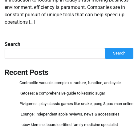
environment, efficiency is paramount. Companies are in
constant pursuit of unique tools that can help speed up
operations […]
Search
Search
Recent Posts
Contractile vacuole: complex structure, function, and cycle
Ketoses: a comprehensive guide to ketonic sugar
Pivigames: play classic games like snake, pong & pac-man online
ILounge: Independent apple reviews, news & accessories
Lubov klemine: board certified family medicine specialist