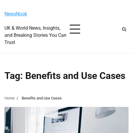
Skip
Friday, August 7, 2026
to
NewsNook
content
UK & World News, Insights,
and Breaking Stories You Can
Trust
Tag:
Benefits and Use Cases
Home
Benefits and Use Cases