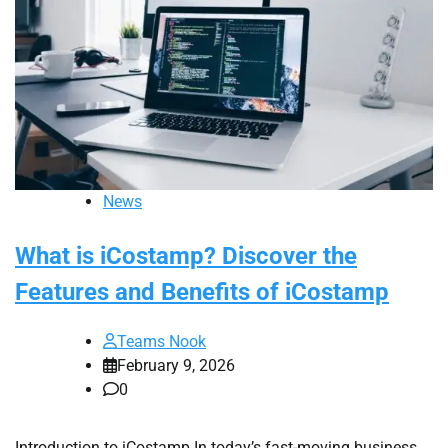
News
What is iCostamp? Discover the
Features and Benefits of iCostamp
Teams Nook
February 9, 2026
0
Introduction to iCostamp In today’s fast-moving business