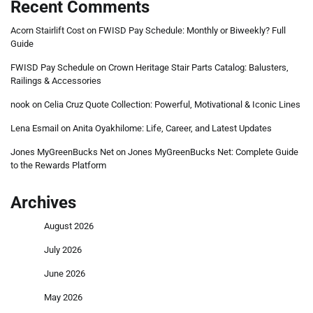
Recent Comments
Acorn Stairlift Cost
on
FWISD Pay Schedule: Monthly or Biweekly? Full
Guide
FWISD Pay Schedule
on
Crown Heritage Stair Parts Catalog: Balusters,
Railings & Accessories
nook
on
Celia Cruz Quote Collection: Powerful, Motivational & Iconic Lines
Lena Esmail
on
Anita Oyakhilome: Life, Career, and Latest Updates
Jones MyGreenBucks Net
on
Jones MyGreenBucks Net: Complete Guide
to the Rewards Platform
Archives
August 2026
July 2026
June 2026
May 2026