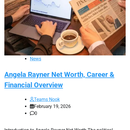
News
Angela Rayner Net Worth, Career &
Financial Overview
Teams Nook
February 19, 2026
0