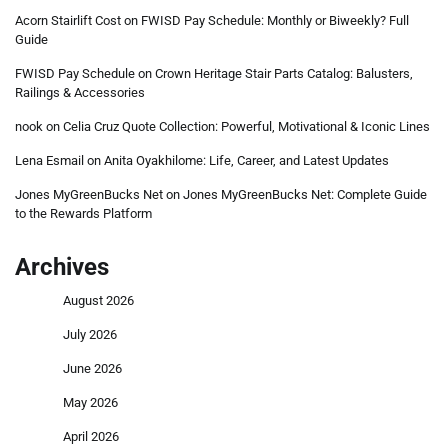
Acorn Stairlift Cost
on
FWISD Pay Schedule: Monthly or Biweekly? Full
Guide
FWISD Pay Schedule
on
Crown Heritage Stair Parts Catalog: Balusters,
Railings & Accessories
nook
on
Celia Cruz Quote Collection: Powerful, Motivational & Iconic Lines
Lena Esmail
on
Anita Oyakhilome: Life, Career, and Latest Updates
Jones MyGreenBucks Net
on
Jones MyGreenBucks Net: Complete Guide
to the Rewards Platform
Archives
August 2026
July 2026
June 2026
May 2026
April 2026