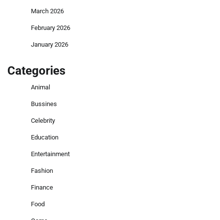
March 2026
February 2026
January 2026
Categories
Animal
Bussines
Celebrity
Education
Entertainment
Fashion
Finance
Food