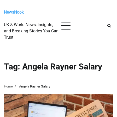
Skip
Monday, August 10, 2026
to
NewsNook
content
UK & World News, Insights,
and Breaking Stories You Can
Trust
Tag:
Angela Rayner Salary
Home
Angela Rayner Salary