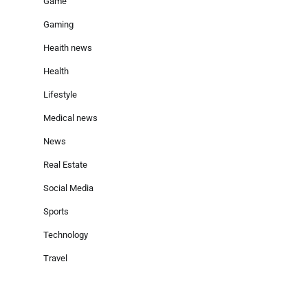
Game
Gaming
Heaith news
Health
Lifestyle
Medical news
News
Real Estate
Social Media
Sports
Technology
Travel