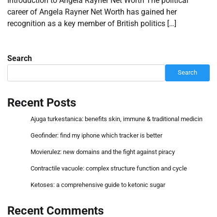
Introduction to Angela Rayner Net Worth The political
career of Angela Rayner Net Worth has gained her
recognition as a key member of British politics […]
Search
Search
Recent Posts
Ajuga turkestanica: benefits skin, immune & traditional medicin
Geofinder: find my iphone which tracker is better
Movierulez: new domains and the fight against piracy
Contractile vacuole: complex structure function and cycle
Ketoses: a comprehensive guide to ketonic sugar
Recent Comments